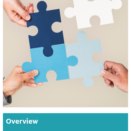
Overview