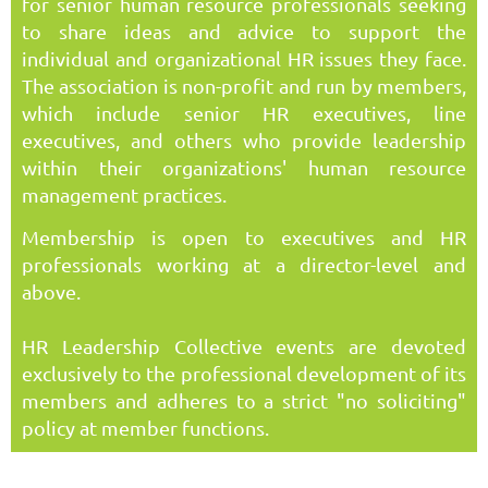
for senior human resource professionals seeking
to share ideas and advice to support the
individual and organizational HR issues they face.
The association is non-profit and run by members,
which include senior HR executives, line
executives, and others who provide leadership
within their organizations' human resource
management practices.
Membership is open to executives and HR
professionals working at a director-level and
above.
HR Leadership Collective events are devoted
exclusively to the professional development of its
members and adheres to a strict "no soliciting"
policy at member functions.