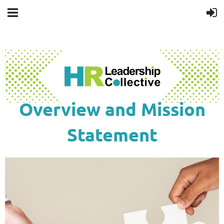
Overview and Mission
Statement