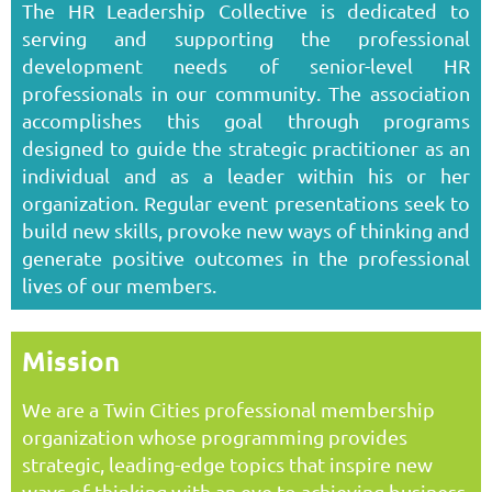
The HR Leadership Collective is dedicated to
serving and supporting the professional
development needs of senior-level HR
professionals in our community. The association
accomplishes this goal through programs
designed to guide the strategic practitioner as an
individual and as a leader within his or her
organization. Regular event presentations seek to
build new skills, provoke new ways of thinking and
generate positive outcomes in the professional
lives of our members.
Mission
We are a Twin Cities professional membership
organization whose programming provides
strategic, leading-edge topics that inspire new
ways of thinking with an eye to achieving business