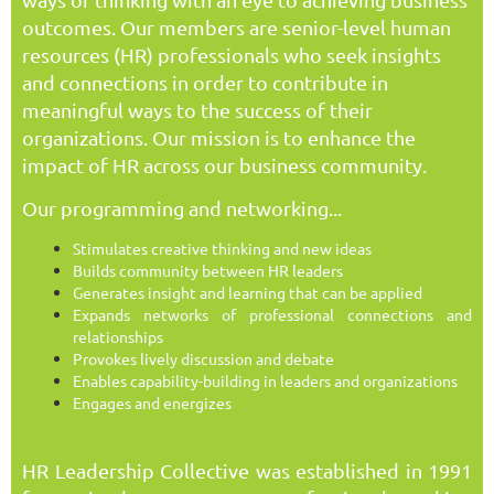
outcomes. Our members are senior-level human
resources (HR) professionals who seek insights
and connections in order to contribute in
meaningful ways to the success of their
organizations. Our mission is to enhance the
impact of HR across our business community.
Our programming and networking...
Stimulates creative thinking and new ideas
Builds community between HR leaders
Generates insight and learning that can be applied
Expands networks of professional connections and
relationships
Provokes lively discussion and debate
Enables capability-building in leaders and organizations
Engages and energizes
HR Leadership Collective was established in 1991