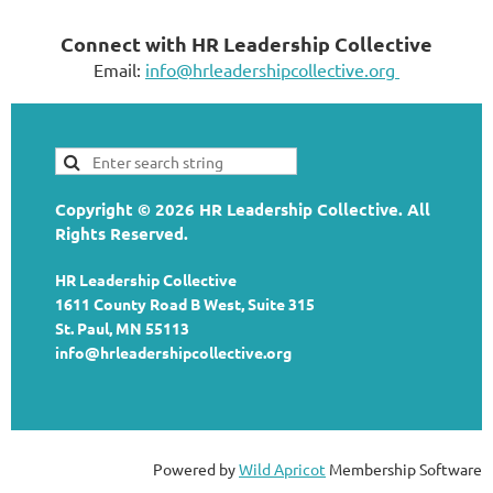
Connect with HR Leadership Collective
Email:
info@hrleadershipcollective.org
Copyright © 2026 HR Leadership Collective. All
Rights Reserved.
HR Leadership Collective
1611 County Road B West, Suite 315
St. Paul, MN 55113
info@hrleadershipcollective.org
Powered by
Wild Apricot
Membership Software