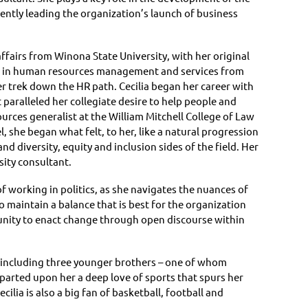
ntly leading the organization’s launch of business
ffairs from Winona State University, with her original
gree in human resources management and services from
er trek down the HR path. Cecilia began her career with
t paralleled her collegiate desire to help people and
rces generalist at the William Mitchell College of Law
, she began what felt, to her, like a natural progression
 diversity, equity and inclusion sides of the field. Her
rsity consultant.
f working in politics, as she navigates the nuances of
maintain a balance that is best for the organization
tunity to enact change through open discourse within
n, including three younger brothers – one of whom
mparted upon her a deep love of sports that spurs her
cilia is also a big fan of basketball, football and