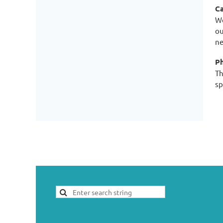
Ca
We
ou
ne
Ph
Th
sp