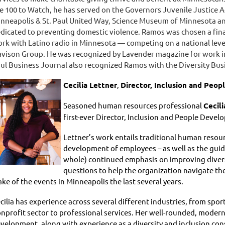
e 100 to Watch, he has served on the Governors Juvenile Justice 
nneapolis & St. Paul United Way, Science Museum of Minnesota an
dicated to preventing domestic violence. Ramos was chosen a final
rk with Latino radio in Minnesota — competing on a national leve
vison Group. He was recognized by Lavender magazine for work i
ul Business Journal also recognized Ramos with the Diversity Bu
Cecilia Lettner
,
Director, Inclusion and Peo
Seasoned human resources professional
Cecili
first-ever Director, Inclusion and People Devel
Lettner’s work entails traditional human resou
development of employees – as well as the guid
whole) continued emphasis on improving diversi
questions to help the organization navigate th
ke of the events in Minneapolis the last several years.
cilia has experience across several different industries, from spo
nprofit sector to professional services. Her well-rounded, modern 
velopment, along with experience as a diversity and inclusion cons