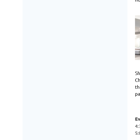
Sh
Ch
th
pa
E
4:
5: