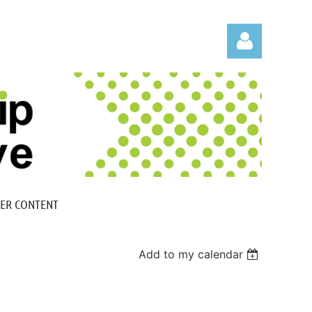
Log in
ER CONTENT
Add to my calendar