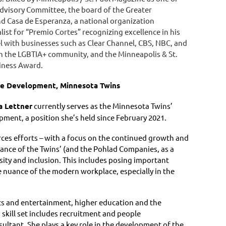
Advisory Committee, the board of the Greater
d Casa de Esperanza, a national organization
ist for “Premio Cortes” recognizing excellence in his
l with businesses such as Clear Channel, CBS, NBC, and
n the LGBTIA+ community, and the Minneapolis & St.
siness Award.
ple Development, Minnesota Twins
a Lettner
currently serves as the Minnesota Twins’
opment, a position she’s held since February 2021.
rces efforts – with a focus on the continued growth and
ance of the Twins’ (and the Pohlad Companies, as a
ty and inclusion. This includes posing important
e nuance of the modern workplace, especially in the
rts and entertainment, higher education and the
skill set includes recruitment and people
ultant. She plays a key role in the development of the