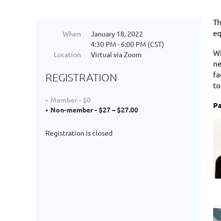
Th
eq
When
January 18, 2022
4:30 PM - 6:00 PM (CST)
Wi
Location
Virtual via Zoom
ne
fa
REGISTRATION
to
Member - $0
Pa
Non-member - $27 – $27.00
Registration is closed