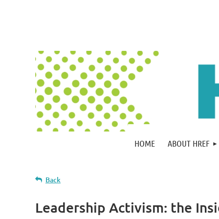
HOME
ABOUT HREF
Back
Leadership Activism: the Ins