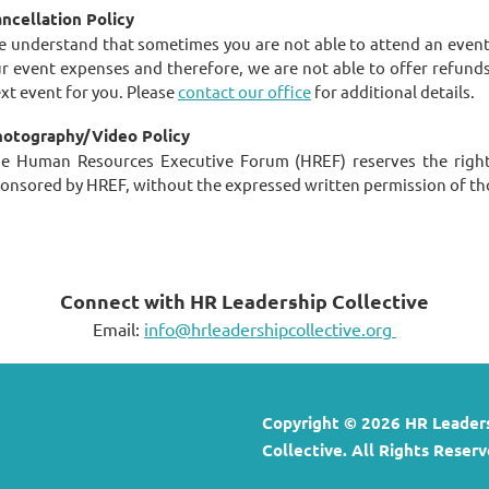
ncellation Policy
 understand that sometimes you are not able to attend an event t
r event expenses and therefore, we are not able to offer refund
xt event for you. Please
contact our office
for additional details.
otography/Video Policy
e Human Resources Executive Forum (HREF) reserves the right
onsored by HREF, without the expressed written permission of th
Connect with HR Leadership Collective
Email:
info@hrleadershipcollective.org
Copyright © 2026 HR Leader
Collective. All Rights Reserv