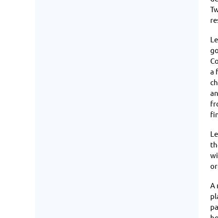
Tw
re
Le
go
Co
a 
ch
an
fr
fi
Le
th
wi
or
A 
pl
pa
ho