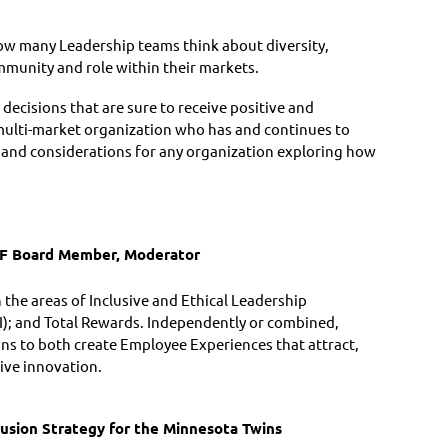
ow many Leadership teams think about diversity,
ommunity and role within their markets.
ecisions that are sure to receive positive and
multi-market organization who has and continues to
as and considerations for any organization exploring how
F Board Member, Moderator
n the areas of Inclusive and Ethical Leadership
I); and Total Rewards. Independently or combined,
ions to both create Employee Experiences that attract,
rive innovation.
clusion Strategy for the Minnesota Twins