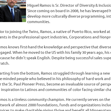
Miguel Ramos is Sr. Director of Diversity & Inclus
Since coming on board in 2008, he has leveraged h
develop more culturally diverse programming, int
communities.
ior to joining the Twins, Ramos, a native of Puerto Rico, worked a
ients in the professional sport industries, Corporations and Nonpr
mos knows first-hand the knowledge and perspective that diverse
gaged. When he moved to the US with his family 30 years ago, his 
cause he didn’t speak English. Despite being successful sales supe
ratch.
arting from the bottom, Ramos struggled through learning a new 
ke-minded people who believed in his philosophy of hard work and
r the St. Paul Pioneer Press, become an invaluable source of pers
 inspiration to Latinos and communities of color facing similar ch
mos is a tireless community champion. He currently serves on the 
twork of almost 2000 foundations, funds and organizations inclu
rvices to make charitable giving thrive and benefit all Minnesotans