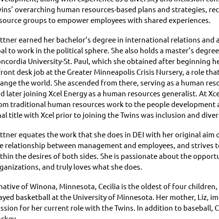
ins’ overarching human resources-based plans and strategies, rece
source groups to empower employees with shared experiences.
ttner earned her bachelor’s degree in international relations and a
al to work in the political sphere. She also holds a master’s de
ncordia University-St. Paul, which she obtained after beginning h
front desk job at the Greater Minneapolis Crisis Nursery, a role tha
ange the world. She ascended from there, serving as a human resou
d later joining Xcel Energy as a human resources generalist. At Xcel
om traditional human resources work to the people development and
nal title with Xcel prior to joining the Twins was inclusion and dive
ttner equates the work that she does in DEI with her original aim o
e relationship between management and employees, and strives to 
thin the desires of both sides. She is passionate about the oppor
ganizations, and truly loves what she does.
native of Winona, Minnesota, Cecilia is the oldest of four childre
ayed basketball at the University of Minnesota. Her mother, Liz, i
ssion for her current role with the Twins. In addition to baseball, Ce
ckey.