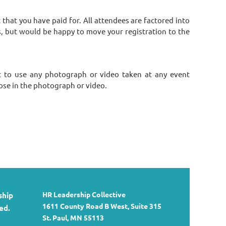
hat you have paid for. All attendees are factored into
s, but would be happy to move your registration to the
 to use any photograph or video taken at any event
ose in the photograph or video.
HR Leadership Collective
ship
1611 County Road B West, Suite 315
ed.
St. Paul, MN 55113