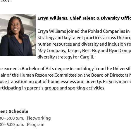
Erryn Williams,
Chief Talent & Diversity Off
Erryn Williams joined the Pohlad Companies in 2
Strategy and key talent practices across the or
human resources and diversity and inclusion ro
May Company, Target, Best Buy and Ryan Compan
diversity strategy for Cargill.
e earned a Bachelor of Arts degree in sociology from the Universit
air of the Human Resource Committee on the Board of Directors fo
ose transitioning out of homelessness and poverty. Erryn is marr
rticipating in parent’s groups and sporting activities.
vent Schedule
30 - 5:00 p.m. Networking
00 - 6:00 p.m. Program