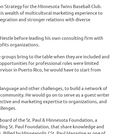
ion Strategy for the Minnesota Twins Baseball Club.
is wealth of multicultural marketing experience to
egration and stronger relations with diverse
t Nestle before leading his own consulting firm with
ofits organizations.
 groups bring to the table when they are included and
opportunities for professional roles were limited
rvisor in Puerto Rico, he would have to start from
language and other challenges, to build a network of
 community. He would go on to serve as a guest writer
pective and marketing expertise to organizations, and
allenges.
board of the St. Paul & Minnesota Foundation, a
ding St. Paul Foundation, that share knowledge and
. Billed by Minneapolis / St. Paul Magazine as one of