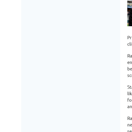
Pr
cl
Ra
en
be
sc
St
li
fo
an
Ra
ne
se