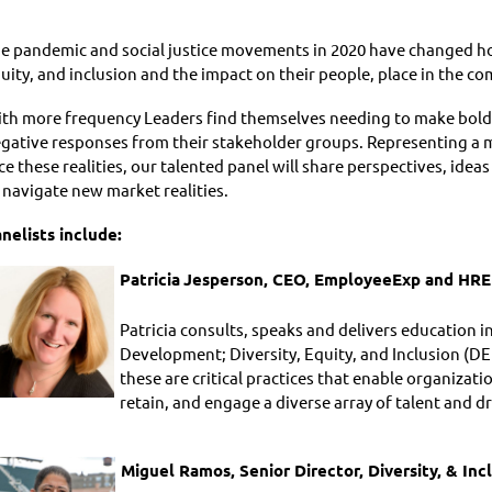
e pandemic and social justice movements in 2020 have changed h
uity, and inclusion and the impact on their people, place in the c
th more frequency Leaders find themselves needing to make bold d
gative responses from their stakeholder groups. Representing a 
ce these realities, our talented panel will share perspectives, ide
 navigate new market realities.
nelists include:
Patricia
Jesperson
, CEO, EmployeeExp and HRE
Patricia consults, speaks and delivers education i
Development; Diversity, Equity, and Inclusion (DE
these are critical practices that enable organizat
retain, and engage a diverse array of talent and d
Miguel Ramos, Senior Director, Diversity, & In