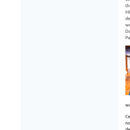
th
Mi
de
wo
Da
Pa
wa
Ce
no
de