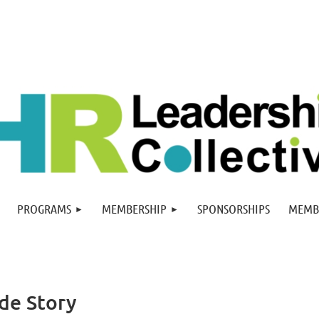
PROGRAMS
MEMBERSHIP
SPONSORSHIPS
MEMB
ide Story