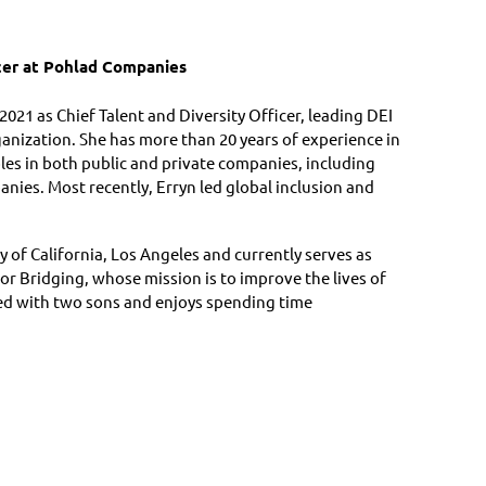
icer at Pohlad Companies
021 as Chief Talent and Diversity Officer, leading DEI
ganization. She has more than 20 years of experience in
les in both public and private companies, including
ies. Most recently, Erryn led global inclusion and
y of California, Los Angeles and currently serves as
r Bridging, whose mission is to improve the lives of
ied with two sons and enjoys spending time