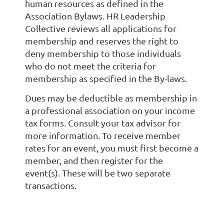
human resources as defined in the
Association Bylaws. HR Leadership
Collective reviews all applications for
membership and reserves the right to
deny membership to those individuals
who do not meet the criteria for
membership as specified in the By-laws.
Dues may be deductible as membership in
a professional association on your income
tax forms. Consult your tax advisor for
more information. To receive member
rates for an event, you must first become a
member, and then register for the
event(s). These will be two separate
transactions.