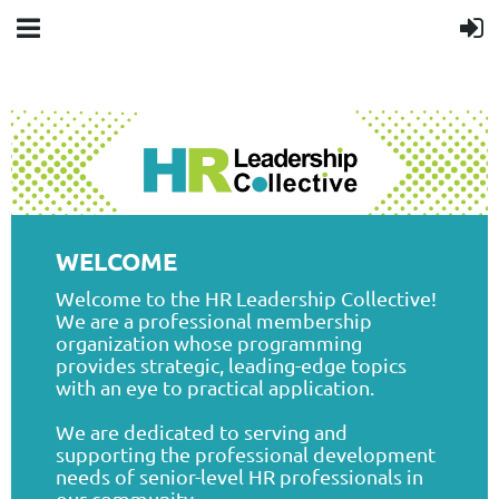
WELCOME
Welcome to the HR Leadership Collective!
We are a professional membership
organization whose programming
provides strategic, leading-edge topics
with an eye to practical application.
We are dedicated to serving and
supporting the professional development
needs of senior-level HR professionals in
our community.