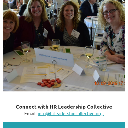
Connect with HR Leadership Collective
Email:
info@hrleadershipcollective.org