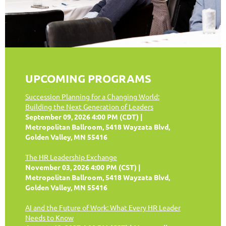
UPCOMING PROGRAMS
Succession Planning for a Changing World:
Building the Next Generation of Leaders
September 09, 2026 4:00 PM (CDT)
Metropolitan Ballroom, 5418 Wayzata Blvd,
Golden Valley, MN 55416
The HR Leadership Exchange
November 03, 2026 4:00 PM (CST)
Metropolitan Ballroom, 5418 Wayzata Blvd,
Golden Valley, MN 55416
AI and the Future of Work: What Every HR Leader
Needs to Know