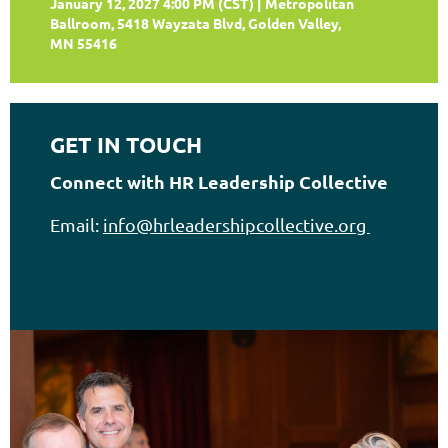
January 12, 2027 4:00 PM (CST)
Metropolitan
Ballroom, 5418 Wayzata Blvd, Golden Valley,
MN 55416
GET IN TOUCH
Connect with HR Leadership Collective
Email:
info@hrleadershipcollective.org