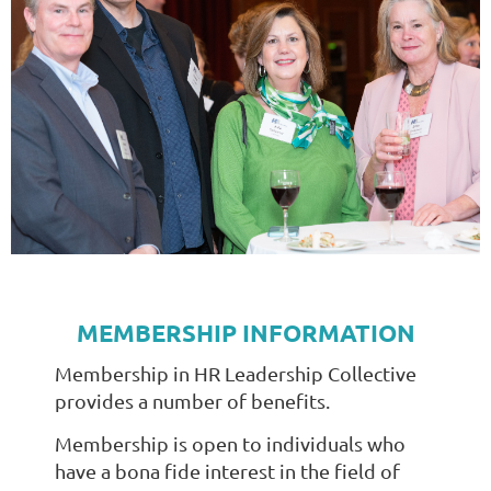
MEMBERSHIP INFORMATION
Membership in HR Leadership Collective
provides a number of benefits.
Membership is open to individuals who
have a bona fide interest in the field of