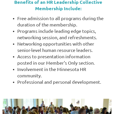
Benefits of an HR Leadership Collective
Membership Include:
Free admission to all programs during the
duration of the membership.
Programs include leading edge topics,
networking session, and refreshments.
Networking opportunities with other
senior-level human resource leaders.
Access to presentation information
posted in our Member's Only section.
Involvement in the Minnesota HR
community.
Professional and personal development.