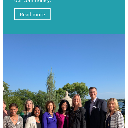
Read more